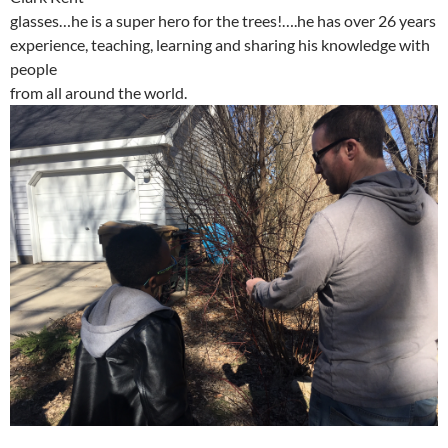
glasses…he is a super hero for the trees!….he has over 26 years
experience, teaching, learning and sharing his knowledge with
people
from all around the world.