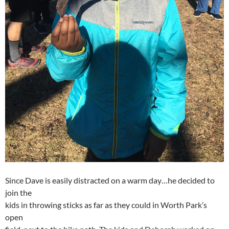
Since Dave is easily distracted on a warm day…he decided to
join the
kids in throwing sticks as far as they could in Worth Park’s
open