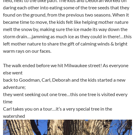
field, next to the bike path. The kids and Deborah worked on
daring each other into eating some of the tree seeds that they
found on the ground, from the previous two seasons. When it
became time to move, the kids felt like helping mother nature
melt the snow by, making sure the ice made its way down the
storm drain….jamming as much ice as they could in there!…this
left mother nature to share the gift of calming winds & bright
warm rays on our faces.
The walk ended before we hit Milwaukee street! As everyone
else went
back to Goodman, Carl, Deborah and the kids started a new
adventure;
they went seeking out one tree…this one tree is visited every
time
Carl takes you on a tour…it’s a very special tree in the
watershed