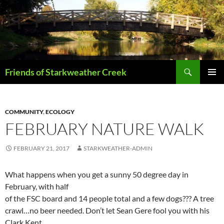
Skip
to
content
Search
Friends of Starkweather Creek
PRIMAR
MENU
COMMUNITY
,
ECOLOGY
FEBRUARY NATURE WALK
FEBRUARY 21, 2017
STARKWEATHER-ADMIN
What happens when you get a sunny 50 degree day in
February, with half
of the FSC board and 14 people total and a few dogs??? A tree
crawl…no beer needed. Don’t let Sean Gere fool you with his
Clark Kent