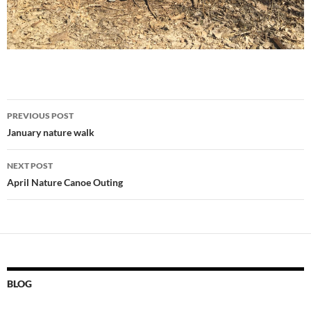
Post
PREVIOUS POST
navigation
January nature walk
NEXT POST
April Nature Canoe Outing
BLOG