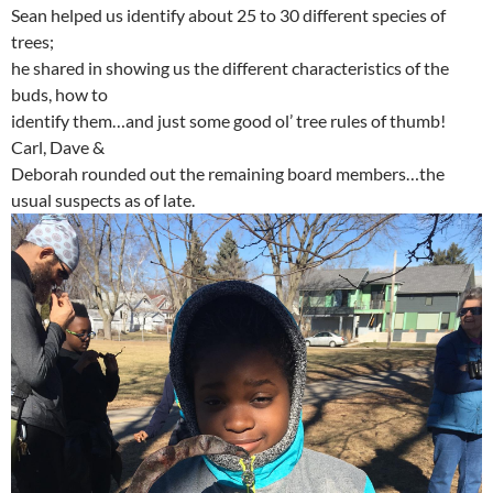
Sean helped us identify about 25 to 30 different species of
trees;
he shared in showing us the different characteristics of the
buds, how to
identify them…and just some good ol’ tree rules of thumb!
Carl, Dave &
Deborah rounded out the remaining board members…the
usual suspects as of late.