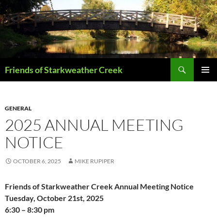
Skip
to
content
Search
Friends of Starkweather Creek
PRIMAR
MENU
GENERAL
2025 ANNUAL MEETING
NOTICE
OCTOBER 6, 2025
MIKE RUPIPER
Friends of Starkweather Creek Annual Meeting Notice
Tuesday, October 21st, 2025
6:30 – 8:30 pm