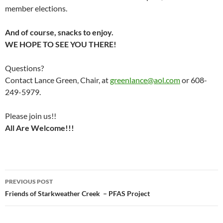
member elections.
And of course, snacks to enjoy.
WE HOPE TO SEE YOU THERE!
Questions?
Contact Lance Green, Chair, at
greenlance@aol.com
or 608-
249-5979.
Please join us!!
All Are Welcome!!!
Post
PREVIOUS POST
navigation
Friends of Starkweather Creek – PFAS Project