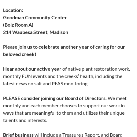
Location:
Goodman Community Center
(Bolz Room A)
214 Waubesa Street, Madison
Please join us to celebrate another year of caring for our
beloved creek!
Hear about our active year
of native plant restoration work,
monthly FUN events and the creeks’ health, including the
latest news on salt and PFAS monitoring.
PLEASE consider joining our Board of Directors.
We meet
monthly and each member chooses to support our work in
ways that are meaningful to them and utilizes their unique
talents and interests.
Brief business
will include a Treasure’s Report, and Board