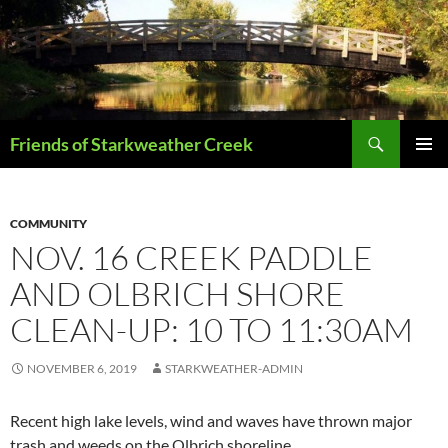
Skip
to
content
Search
Friends of Starkweather Creek
PRIMAR
MENU
COMMUNITY
NOV. 16 CREEK PADDLE
AND OLBRICH SHORE
CLEAN-UP: 10 TO 11:30AM
NOVEMBER 6, 2019
STARKWEATHER-ADMIN
Recent high lake levels, wind and waves have thrown major
trash and weeds on the Olbrich shoreline…