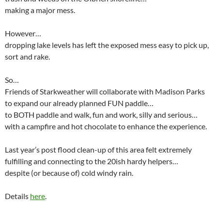
making a major mess.
However…
dropping lake levels has left the exposed mess easy to pick up,
sort and rake.
So…
Friends of Starkweather will collaborate with Madison Parks
to expand our already planned FUN paddle…
to BOTH paddle and walk, fun and work, silly and serious…
with a campfire and hot chocolate to enhance the experience.
Last year’s post flood clean-up of this area felt extremely
fulfilling and connecting to the 20ish hardy helpers…
despite (or because of) cold windy rain.
Details
here
.