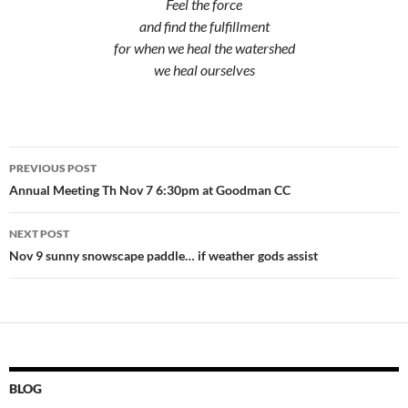
Feel the force
and find the fulfillment
for when we heal the watershed
we heal ourselves
Post
PREVIOUS POST
navigation
Annual Meeting Th Nov 7 6:30pm at Goodman CC
NEXT POST
Nov 9 sunny snowscape paddle… if weather gods assist
BLOG