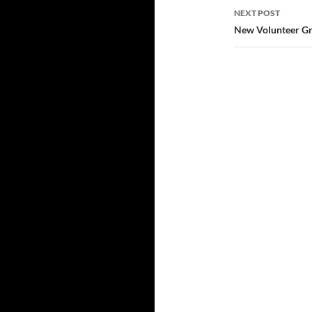
NEXT POST
New Volunteer Gr