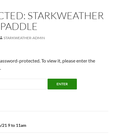
CTED: STARKWEATHER
 PADDLE
STARKWEATHER-ADMIN
password-protected. To view it, please enter the
.
n
6/21 9 to 11am