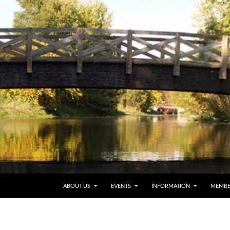
ABOUT US
EVENTS
INFORMATION
MEMBE