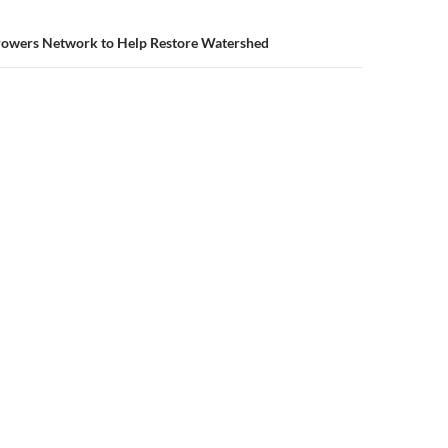
owers Network to Help Restore Watershed