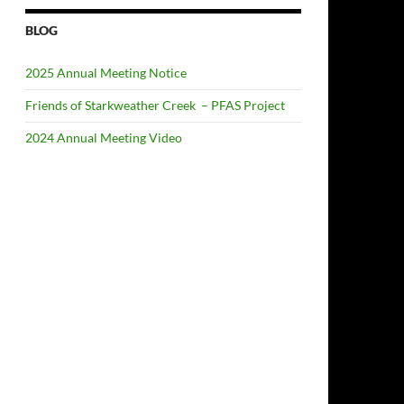
BLOG
2025 Annual Meeting Notice
Friends of Starkweather Creek – PFAS Project
2024 Annual Meeting Video