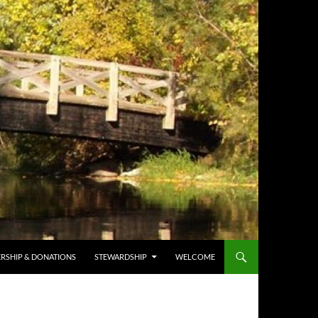
RSHIP & DONATIONS
STEWARDSHIP
WELCOME