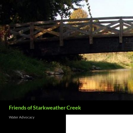
Skip
to
content
Search
Friends of Starkweather Creek
Water Advocacy